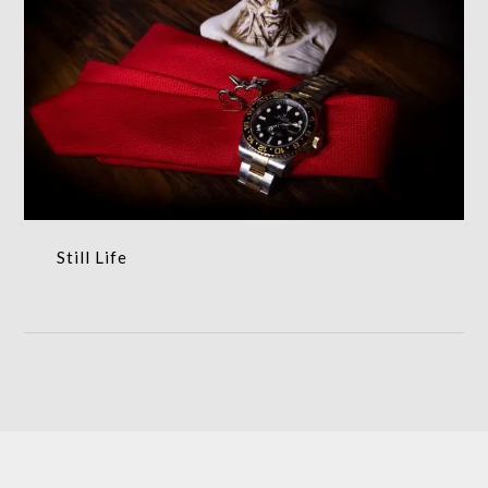
Still Life