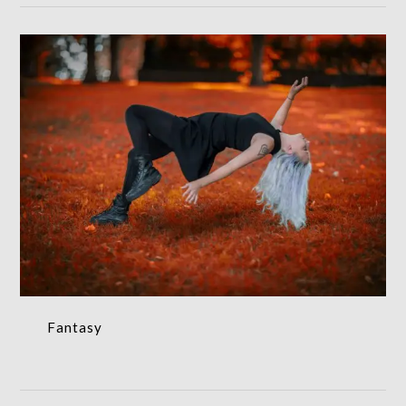
Fantasy