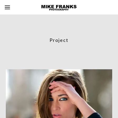
Project