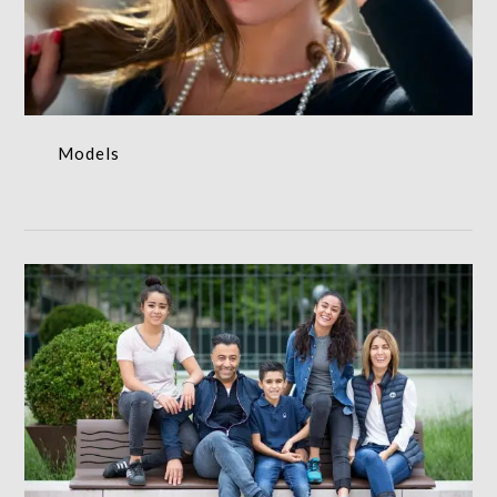
Models