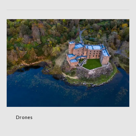
Drones