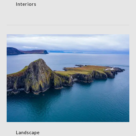
Interiors
Landscape