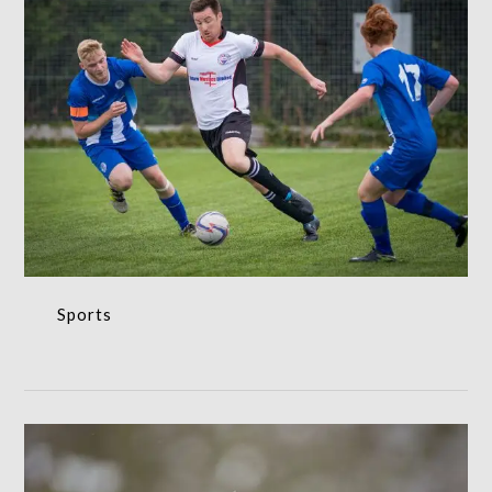
Sports