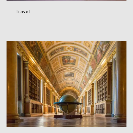
Travel