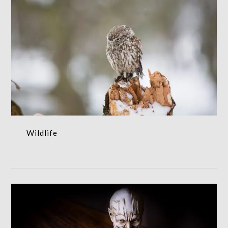
Wildlife