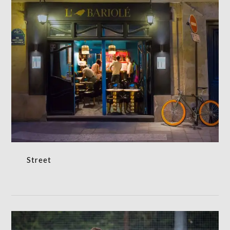
Street