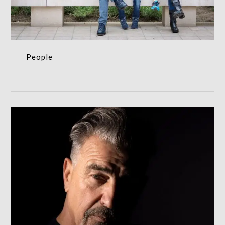
People