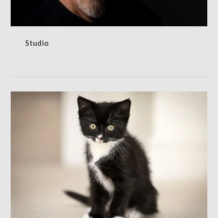
Studio