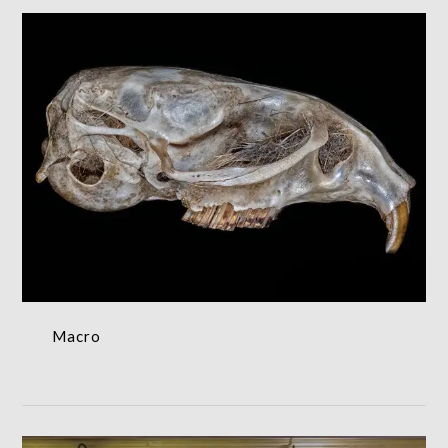
Macro