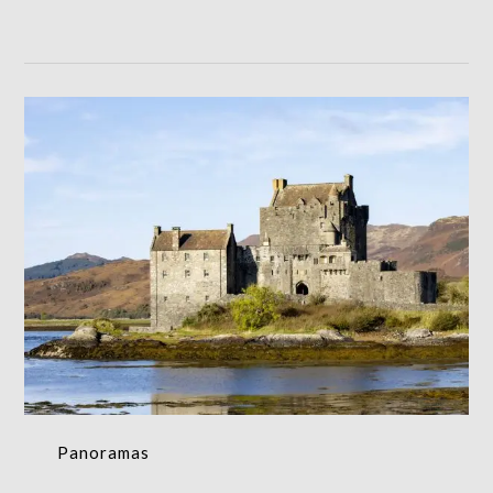
Panoramas