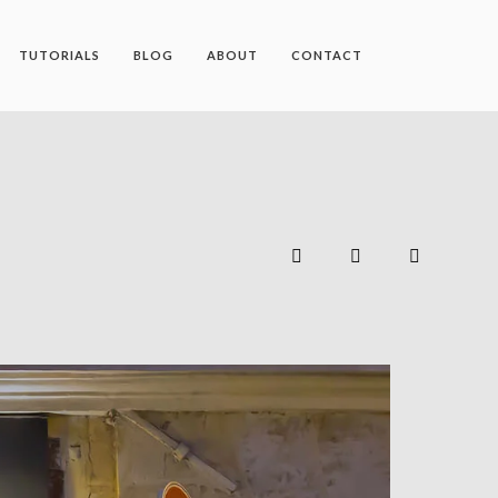
TUTORIALS
BLOG
ABOUT
CONTACT