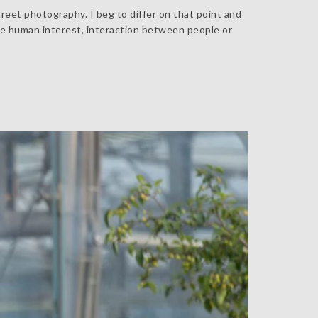
reet photography. I beg to differ on that point and
he human interest, interaction between people or