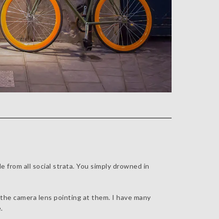
 from all social strata. You simply drowned in
o the camera lens pointing at them. I have many
.