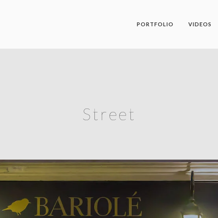
PORTFOLIO
VIDEOS
Street