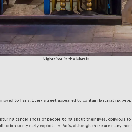
Nighttime in the Marais
oved to Paris. Every street appeared to contain fascinating people
apturing candid shots of people going about their lives, oblivious t
ollection to my early exploits in Paris, although there are many more