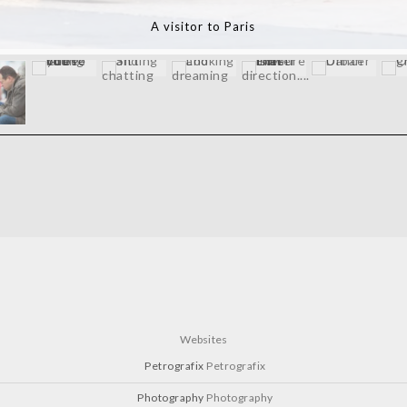
Chantilly Races
Websites
Petrografix
Petrografix
Photography
Photography