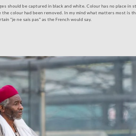
es should be captured in black and white. Colour has no place in st
e the colour had been removed. In my mind what matters most is t
ain "je ne sais pas" as the French would say.