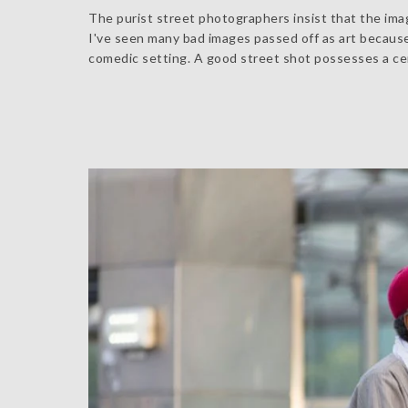
The purist street photographers insist that the imag
I've seen many bad images passed off as art becaus
comedic setting. A good street shot possesses a cert