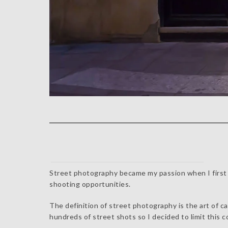
Street photography became my passion when I first m
shooting opportunities.
The definition of street photography is the art of c
hundreds of street shots so I decided to limit this c