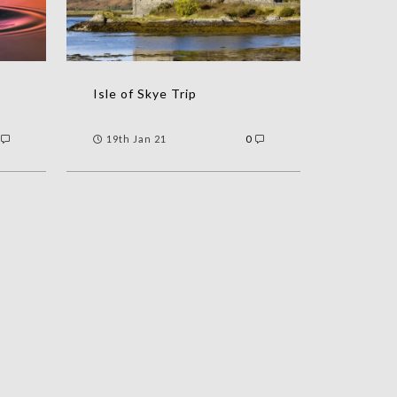
Isle of Skye Trip
19th Jan 21
0