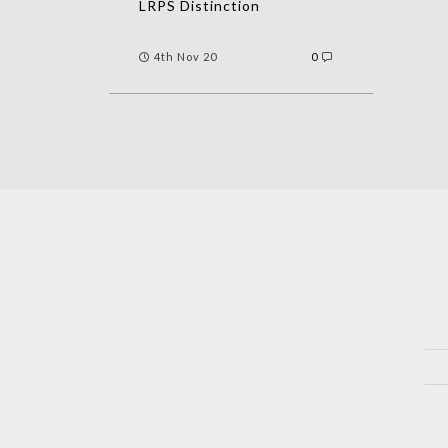
LRPS Distinction
4th Nov 20
0