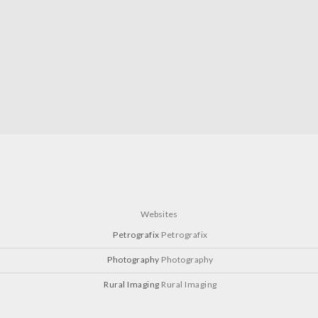
Websites
Petrografix
Petrografix
Photography
Photography
Rural Imaging
Rural Imaging