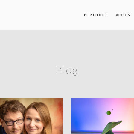
PORTFOLIO
VIDEOS
Blog