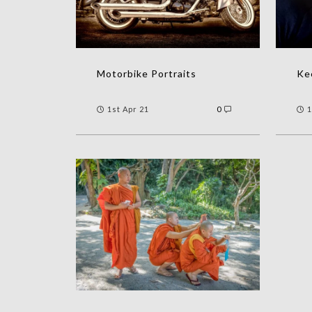
Motorbike Portraits
Kee
1st Apr 21
0
1