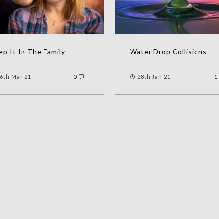
p It In The Family
Water Drop Collisions
6th Mar 21
0
28th Jan 21
1