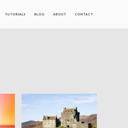
TUTORIALS
BLOG
ABOUT
CONTACT