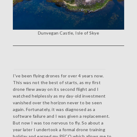
Dunvegan Castle, Isle of Skye
I've been flying drones for over 4 years now.
This was not the best of starts, as my first
drone flew away on its second flight and I
watched helplessly as my day-old investment
vanished over the horizon never to be seen
again. Fortunately, it was diagnosed as a
software failure and I was given a replacement.
But now I was too nervous to fly. So about a
year later I undertook a formal drone training
holiday and earned my PFCO which allows me to