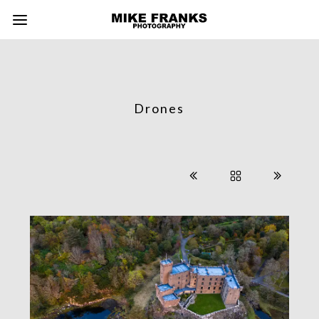
Drones