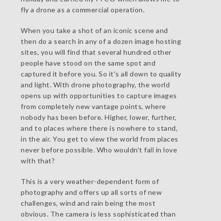
fly a drone as a commercial operation.
When you take a shot of an iconic scene and
then do a search in any of a dozen image hosting
sites, you will find that several hundred other
people have stood on the same spot and
captured it before you. So it's all down to quality
and light. With drone photography, the world
opens up with opportunities to capture images
from completely new vantage points, where
nobody has been before. Higher, lower, further,
and to places where there is nowhere to stand,
in the air. You get to view the world from places
never before possible. Who wouldn't fall in love
with that?
This is a very weather-dependent form of
photography and offers up all sorts of new
challenges, wind and rain being the most
obvious. The camera is less sophisticated than