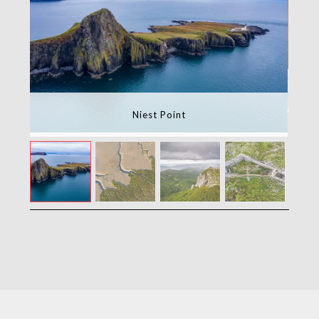
Niest Point