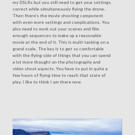
my DSLRs but you still need to get your settings
correct while simultaneously flying the drone.
Then there's the movie shooting component
with even more settings and complications. You
also need to work out your scenes and film
enough sequences to make up a reasonable
movie at the end of it. This is multi-tasking on a
grand scale. The key is to get so comfortable
with the flying side of things that you can spend
a lot more thought on the photography and
video shoot aspects. You have to put in quite a
few hours of flying time to reach that state of
play. I like to think I am there now.