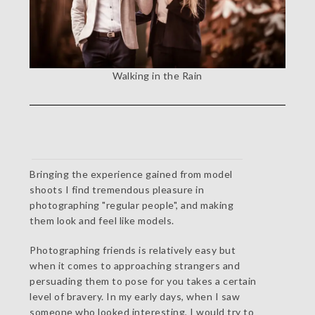
Walking in the Rain
Bringing the experience gained from model
shoots I find tremendous pleasure in
photographing "regular people", and making
them look and feel like models.
Photographing friends is relatively easy but
when it comes to approaching strangers and
persuading them to pose for you takes a certain
level of bravery. In my early days, when I saw
someone who looked interesting, I would try to