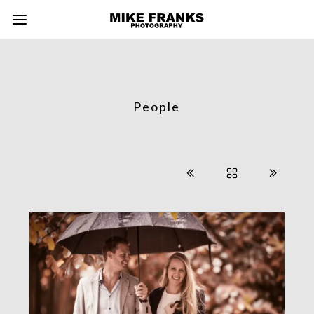
People