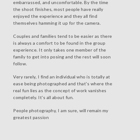
embarrassed, and uncomfortable. By the time
the shoot finishes, most people have really
enjoyed the experience and they all find
themselves hamming it up for the camera.
Couples and families tend to be easier as there
is always a comfort to be found in the group
experience. It only takes one member of the
family to get into posing and the rest will soon
follow.
Very rarely, I find an individual who is totally at
ease being photographed and that's where the
real fun lies as the concept of work vanishes
completely. It's all about fun.
People photography, I am sure, will remain my
greatest passion