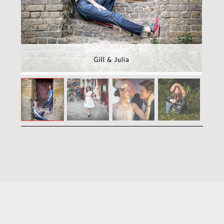
Gill & Julia