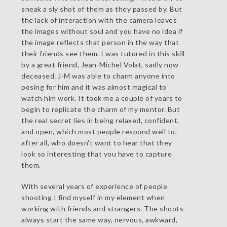
sneak a sly shot of them as they passed by. But
the lack of interaction with the camera leaves
the images without soul and you have no idea if
the image reflects that person in the way that
their friends see them. I was tutored in this skill
by a great friend, Jean-Michel Volat, sadly now
deceased. J-M was able to charm anyone into
posing for him and it was almost magical to
watch him work. It took me a couple of years to
begin to replicate the charm of my mentor. But
the real secret lies in being relaxed, confident,
and open, which most people respond well to,
after all, who doesn't want to hear that they
look so interesting that you have to capture
them.
With several years of experience of people
shooting I find myself in my element when
working with friends and strangers. The shoots
always start the same way, nervous, awkward,