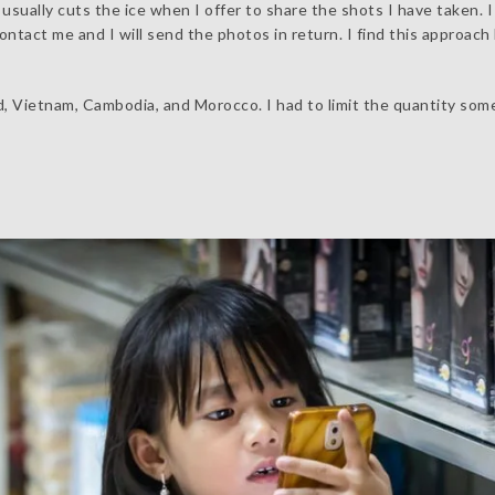
sually cuts the ice when I offer to share the shots I have taken. I
tact me and I will send the photos in return. I find this approach 
d, Vietnam, Cambodia, and Morocco. I had to limit the quantity so