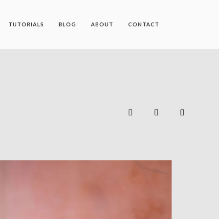
TUTORIALS
BLOG
ABOUT
CONTACT