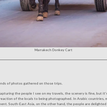
Marrakech Donkey Cart
nds of photos gathered on those trips.
pturing the people I see on my travels, the scenery is fine, but it
e reaction of the locals to being photographed. In Arabic countrie
yment. South-East Asia, on the other hand, the people are delighted