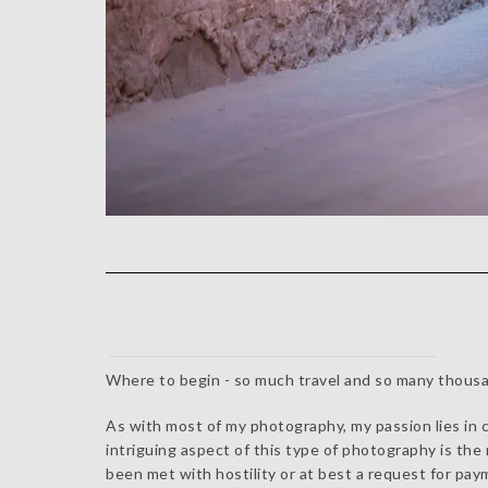
Where to begin - so much travel and so many thousa
As with most of my photography, my passion lies in ca
intriguing aspect of this type of photography is th
been met with hostility or at best a request for pa