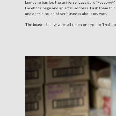
language barrier, the universal password "Facebook" u
Facebook page and an email address. I ask them to con
and adds a touch of seriousness about my work.
The images below were all taken on trips to Thailan