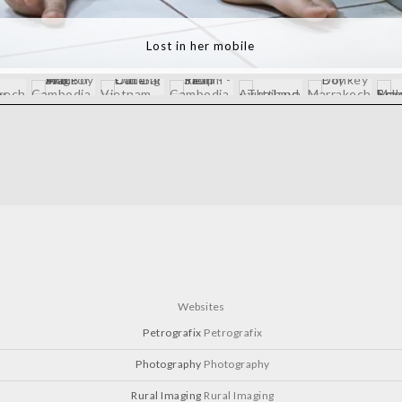
Mona Lisa Smile - Vietnam