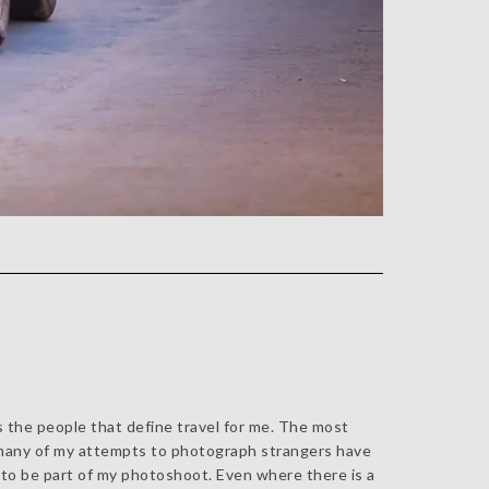
's the people that define travel for me. The most
s, many of my attempts to photograph strangers have
 to be part of my photoshoot. Even where there is a