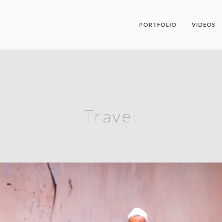
PORTFOLIO
VIDEOS
Travel