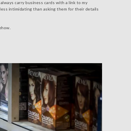
 always carry business cards with a link to my
less intimidating than asking them for their details
mehow.