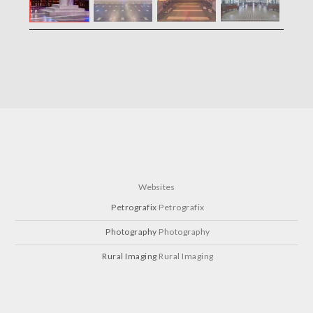
Websites
Petrografix
Petrografix
Photography
Photography
Rural Imaging
Rural Imaging