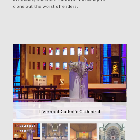
clone out the worst offenders.
Liverpool Catholic Cathedral