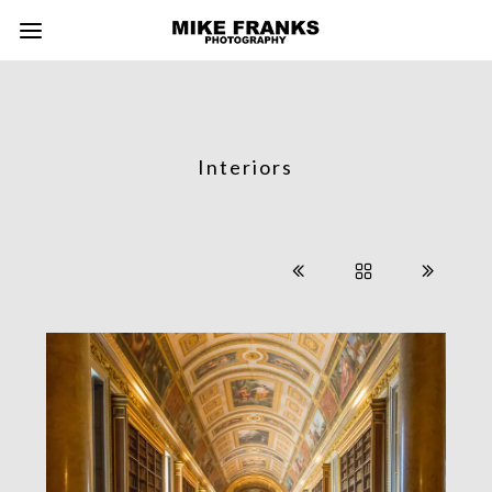
Interiors