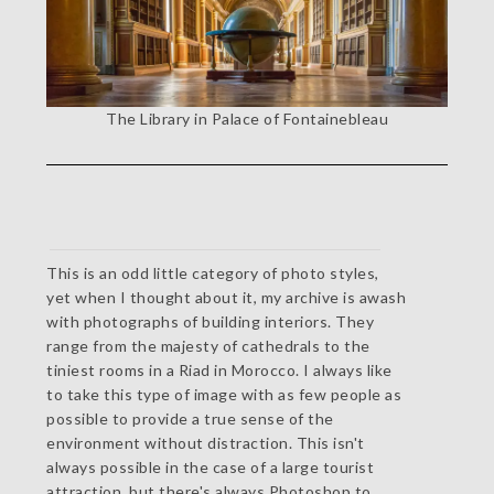
The Library in Palace of Fontainebleau
This is an odd little category of photo styles,
yet when I thought about it, my archive is awash
with photographs of building interiors. They
range from the majesty of cathedrals to the
tiniest rooms in a Riad in Morocco. I always like
to take this type of image with as few people as
possible to provide a true sense of the
environment without distraction. This isn't
always possible in the case of a large tourist
attraction, but there's always Photoshop to