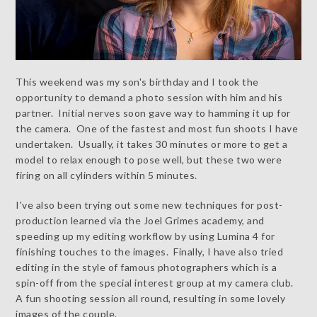
This weekend was my son's birthday and I took the
opportunity to demand a photo session with him and his
partner. Initial nerves soon gave way to hamming it up for
the camera. One of the fastest and most fun shoots I have
undertaken. Usually, it takes 30 minutes or more to get a
model to relax enough to pose well, but these two were
firing on all cylinders within 5 minutes.
I've also been trying out some new techniques for post-
production learned via the Joel Grimes academy, and
speeding up my editing workflow by using Lumina 4 for
finishing touches to the images. Finally, I have also tried
editing in the style of famous photographers which is a
spin-off from the special interest group at my camera club.
A fun shooting session all round, resulting in some lovely
images of the couple.