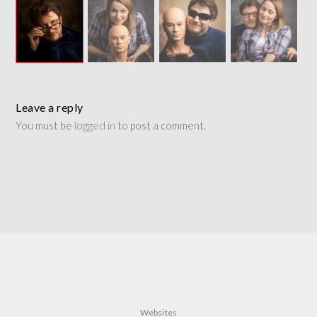
Leave a reply
You must be
logged in
to post a comment.
Websites