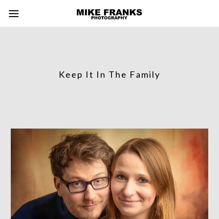
Keep It In The Family